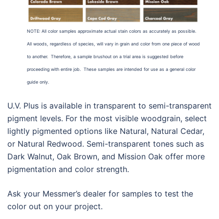
NOTE: All color samples approximate actual stain colors as accurately as possible.
All woods, regardless of species, will vary in grain and color from one piece of wood
to another. Therefore, a sample brushout on a trial area is suggested before
proceeding with entire job. These samples are intended for use as a general color
guide only.
U.V. Plus is available in transparent to semi-transparent
pigment levels. For the most visible woodgrain, select
lightly pigmented options like Natural, Natural Cedar,
or Natural Redwood. Semi-transparent tones such as
Dark Walnut, Oak Brown, and Mission Oak offer more
pigmentation and color strength.
Ask your Messmer’s dealer for samples to test the
color out on your project.