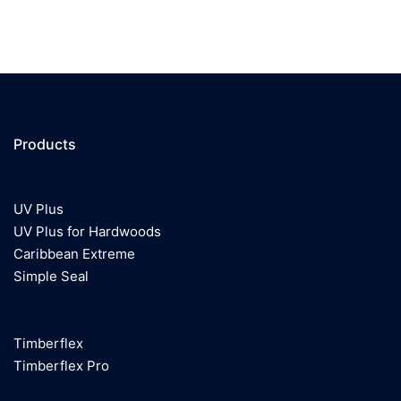
Products
UV Plus
UV Plus for Hardwoods
Caribbean Extreme
Simple Seal
Timberflex
Timberflex Pro