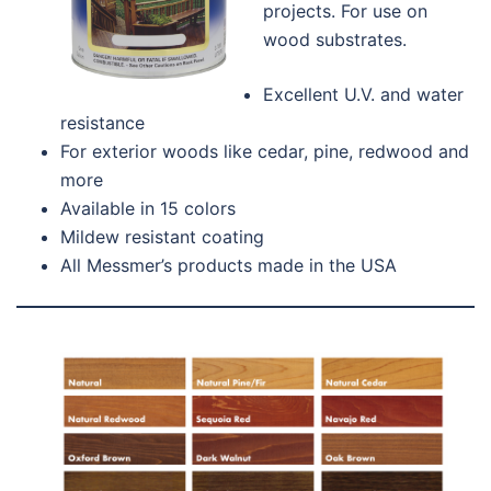
projects. For use on
wood substrates.
Excellent U.V. and water
resistance
For exterior woods like cedar, pine, redwood and
more
Available in 15 colors
Mildew resistant coating
All Messmer’s products made in the USA