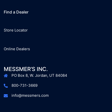
Find a Dealer
Store Locator
Online Dealers
MESSMER’S INC.
PO Box 8, W. Jordan, UT 84084
800-731-3669
info@messmers.com