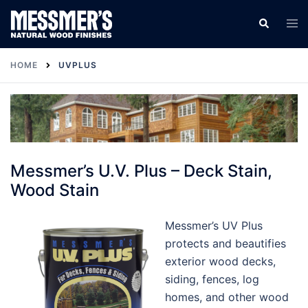
Skip
Tog
Search
to
men
content
HOME
UVPLUS
Messmer’s U.V. Plus – Deck Stain,
Wood Stain
Messmer’s UV Plus
protects and beautifies
exterior wood decks,
siding, fences, log
homes, and other wood