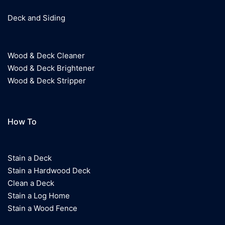
Deck and Siding
Wood & Deck Cleaner
Wood & Deck Brightener
Wood & Deck Stripper
How To
Stain a Deck
Stain a Hardwood Deck
Clean a Deck
Stain a Log Home
Stain a Wood Fence