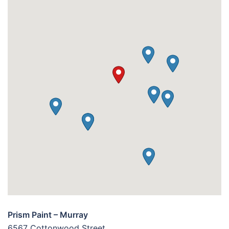
Prism Paint – Murray
6567 Cottonwood Street