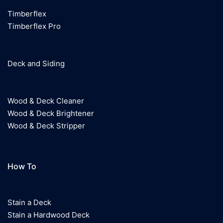
Phone
:
801-571-5072
Timberflex
Timberflex Pro
6.2 mi
Directions
Deck and Siding
NCS National Coatings Supply
3265 South West Temple
Salt Lake City UT 84115
Wood & Deck Cleaner
Wood & Deck Brightener
Phone
:
801-487-7535
Wood & Deck Stripper
6.7 mi
Directions
How To
Stain a Deck
Stain a Hardwood Deck