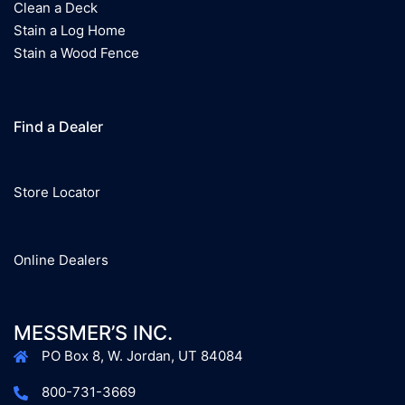
Clean a Deck
Stain a Log Home
Stain a Wood Fence
Find a Dealer
Store Locator
Online Dealers
MESSMER’S INC.
PO Box 8, W. Jordan, UT 84084
800-731-3669