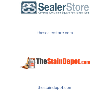
Phone
:
801-254-6679
3.9 mi
Directions
thesealerstore.com
Sherwin Williams 8529
3731 W 10400 S Ste 103
South Jordan UT 84095
Phone
:
801-254-6679
3.9 mi
Directions
thestaindepot.com
World of Stains
9500 S Hawley Park Rd
West Jordan UT 84081