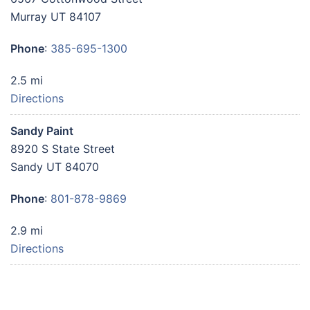
Murray UT 84107
Phone
:
385-695-1300
2.5 mi
Directions
Sandy Paint
8920 S State Street
Sandy UT 84070
Phone
:
801-878-9869
2.9 mi
Directions
Sherwin Williams 8135
9152 South 700 East