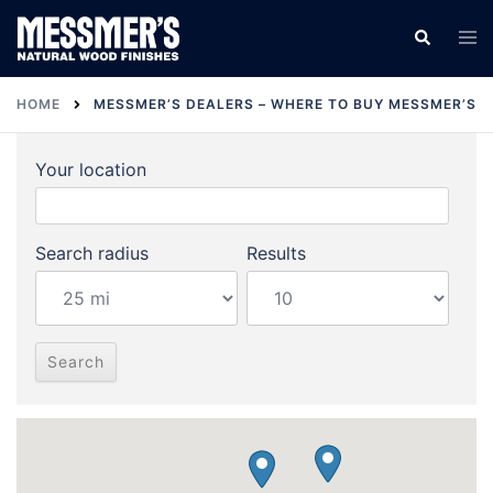
Skip
Tog
Search
to
men
content
HOME
MESSMER’S DEALERS – WHERE TO BUY MESSMER’S
Your location
Search radius
Results