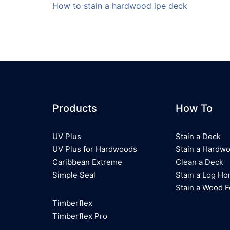
How to stain a hardwood ipe deck
Products
How To
UV Plus
Stain a Deck
UV Plus for Hardwoods
Stain a Hardw
Caribbean Extreme
Clean a Deck
Simple Seal
Stain a Log H
Stain a Wood 
Timberflex
Timberflex Pro