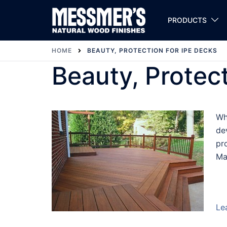
Skip
to
PRODUCTS
content
HOME
BEAUTY, PROTECTION FOR IPE DECKS
Beauty, Protec
Wh
de
pr
Ma
Le