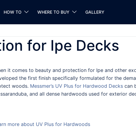
HOW TO
WHERE TO BUY
GALLERY
tion for Ipe Decks
en it comes to beauty and protection for Ipe and other exo
veloped the first finish specifically formulated for the dema
otect woods.
Messmer’s UV Plus for Hardwood Decks
can b
ssaranduba, and all dense hardwoods used for exterior dec
arn more about UV Plus for Hardwoods