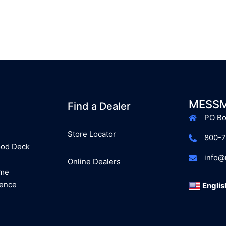
MESSM
Find a Dealer
PO Bo
Store Locator
800-
ood Deck
info
Online Dealers
ome
Fence
Englis