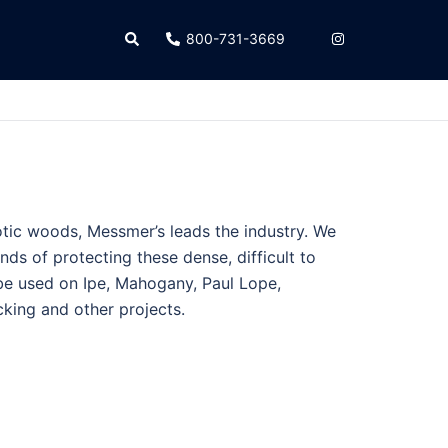
Search
800-731-3669
tic woods, Messmer’s leads the industry. We
nds of protecting these dense, difficult to
e used on Ipe, Mahogany, Paul Lope,
king and other projects.