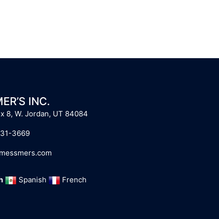
ER’S INC.
x 8, W. Jordan, UT 84084
731-3669
@messmers.com
h
Spanish
French